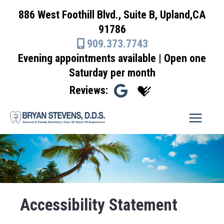
Skip
886 West Foothill Blvd., Suite B, Upland,CA
to
91786
content
909.373.7743
Evening appointments available | Open one
Saturday per month
Reviews:
Accessibility Statement