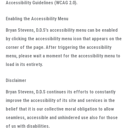
Accessibility Guidelines (WCAG 2.0).
Enabling the Accessibility Menu
Bryan Stevens, D.D.S's accessibility menu can be enabled
by clicking the accessibility menu icon that appears on the
corner of the page. After triggering the accessibility
menu, please wait a moment for the accessibility menu to
load in its entirety.
Disclaimer
Bryan Stevens, D.D.S continues its efforts to constantly
improve the accessibility of its site and services in the
belief that it is our collective moral obligation to allow
seamless, accessible and unhindered use also for those
of us with disabilities.