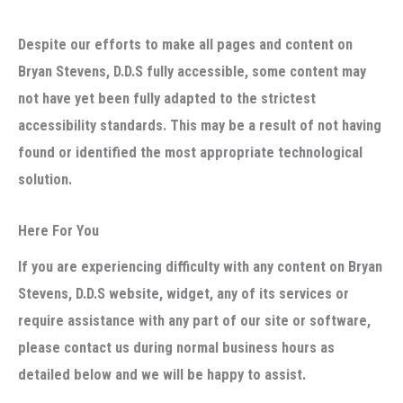
Despite our efforts to make all pages and content on
Bryan Stevens, D.D.S fully accessible, some content may
not have yet been fully adapted to the strictest
accessibility standards. This may be a result of not having
found or identified the most appropriate technological
solution.
Here For You
If you are experiencing difficulty with any content on Bryan
Stevens, D.D.S website, widget, any of its services or
require assistance with any part of our site or software,
please contact us during normal business hours as
detailed below and we will be happy to assist.