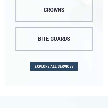
CROWNS
BITE GUARDS
EXPLORE ALL SERVICES