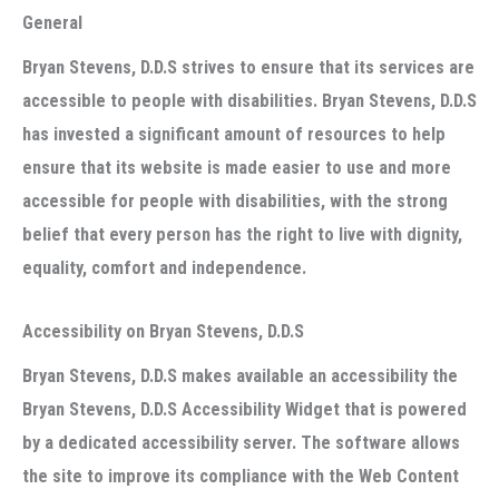
General
Bryan Stevens, D.D.S strives to ensure that its services are
accessible to people with disabilities. Bryan Stevens, D.D.S
has invested a significant amount of resources to help
ensure that its website is made easier to use and more
accessible for people with disabilities, with the strong
belief that every person has the right to live with dignity,
equality, comfort and independence.
Accessibility on Bryan Stevens, D.D.S
Bryan Stevens, D.D.S makes available an accessibility the
Bryan Stevens, D.D.S Accessibility Widget that is powered
by a dedicated accessibility server. The software allows
the site to improve its compliance with the Web Content