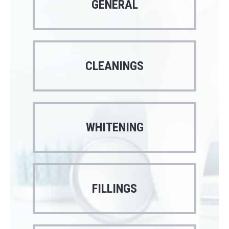
GENERAL
CLEANINGS
WHITENING
FILLINGS