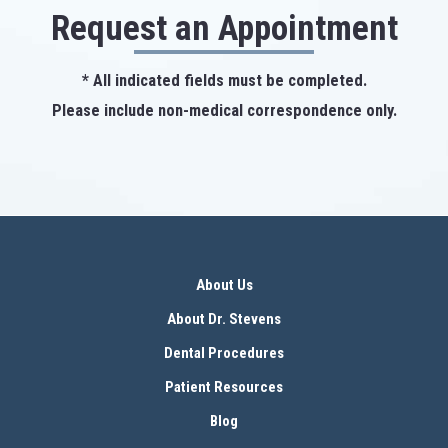
Request an Appointment
* All indicated fields must be completed.
Please include non-medical correspondence only.
About Us
About Dr. Stevens
Dental Procedures
Patient Resources
Blog