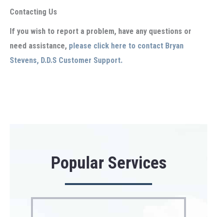
Contacting Us
If you wish to report a problem, have any questions or
need assistance,
please click here to contact Bryan
Stevens, D.D.S Customer Support.
Popular Services