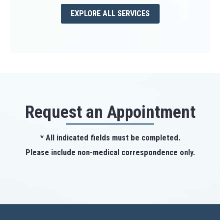
EXPLORE ALL SERVICES
Request an Appointment
* All indicated fields must be completed.
Please include non-medical correspondence only.