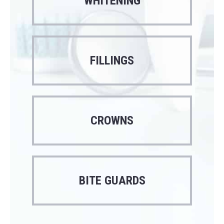
WHITENING
FILLINGS
CROWNS
BITE GUARDS