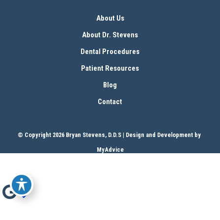
About Us
About Dr. Stevens
Dental Procedures
Patient Resources
Blog
Contact
© Copyright 2026 Bryan Stevens, D.D.S | Design and Development by 
MyAdvice
Accessibility
 | 
 Terms of Use 
 | 
 Sitemap