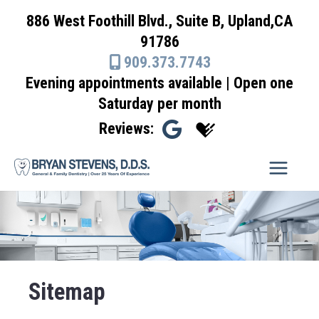
Skip
886 West Foothill Blvd., Suite B, Upland,CA
to
91786
content
909.373.7743
Evening appointments available | Open one
Saturday per month
Reviews:
Sitemap