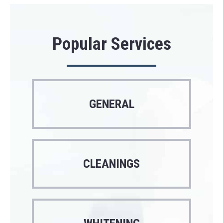
Popular Services
GENERAL
CLEANINGS