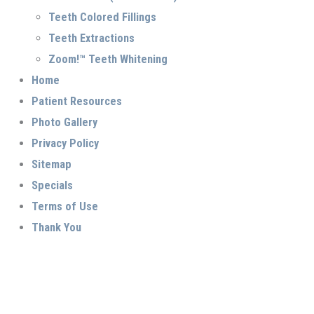
Teeth Colored Fillings
Teeth Extractions
Zoom!™ Teeth Whitening
Home
Patient Resources
Photo Gallery
Privacy Policy
Sitemap
Specials
Terms of Use
Thank You