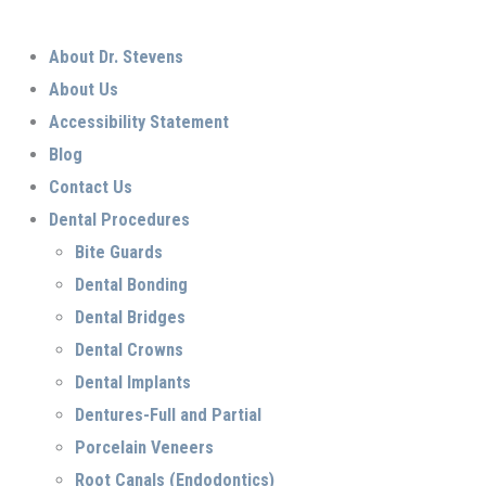
About Dr. Stevens
About Us
Accessibility Statement
Blog
Contact Us
Dental Procedures
Bite Guards
Dental Bonding
Dental Bridges
Dental Crowns
Dental Implants
Dentures-Full and Partial
Porcelain Veneers
Root Canals (Endodontics)