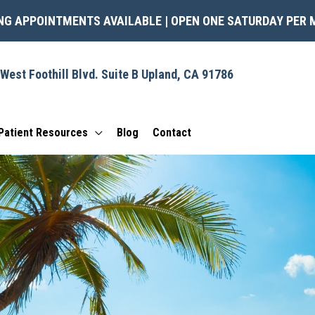
NG APPOINTMENTS AVAILABLE | OPEN ONE SATURDAY PER
West Foothill Blvd.
Suite B
Upland
,
CA
91786
Patient Resources
Blog
Contact