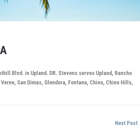
CA
othill Blvd. in Upland. DR. Stevens serves Upland, Rancho
Verne, San Dimas, Glendora, Fontana, Chino, Chino Hills,
Next Post