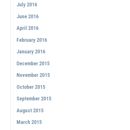
July 2016
June 2016
April 2016
February 2016
January 2016
December 2015
November 2015
October 2015
September 2015
August 2015
March 2015