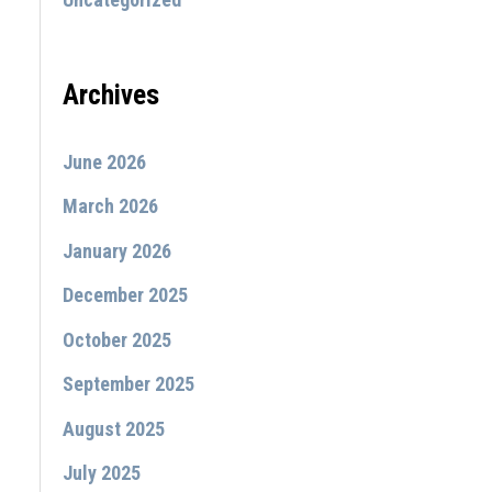
:
Archives
June 2026
March 2026
January 2026
December 2025
October 2025
September 2025
August 2025
July 2025