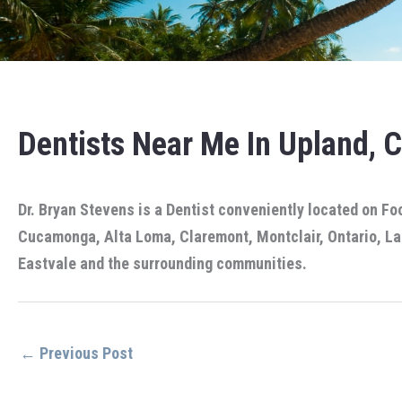
Dentists Near Me In Upland, 
Dr. Bryan Stevens is a Dentist conveniently located on Fo
Cucamonga, Alta Loma, Claremont, Montclair, Ontario, La 
Eastvale and the surrounding communities.
←
Previous Post