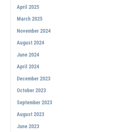
April 2025
March 2025
November 2024
August 2024
June 2024
April 2024
December 2023
October 2023
September 2023
August 2023
June 2023