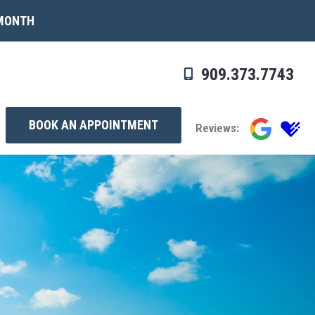
 MONTH
909.373.7743
BOOK AN APPOINTMENT
Reviews: