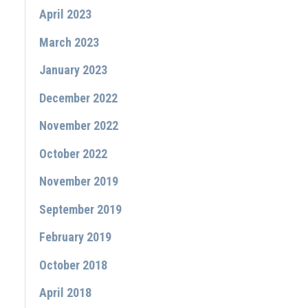
April 2023
March 2023
January 2023
December 2022
November 2022
October 2022
November 2019
September 2019
February 2019
October 2018
April 2018