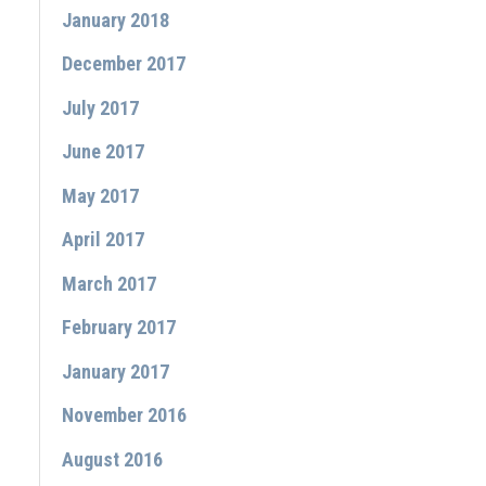
January 2018
December 2017
July 2017
June 2017
May 2017
April 2017
March 2017
February 2017
January 2017
November 2016
August 2016