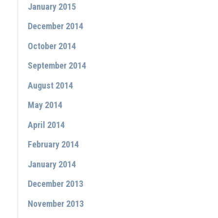
January 2015
December 2014
October 2014
September 2014
August 2014
May 2014
April 2014
February 2014
January 2014
December 2013
November 2013