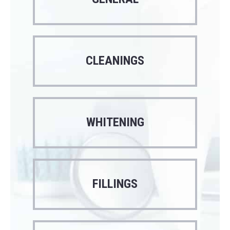
CLEANINGS
WHITENING
FILLINGS