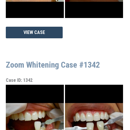
Zoom
VIEW CASE
Whitening
Case
#1345
Zoom Whitening Case #1342
Case ID: 1342
Before
and
After
Images