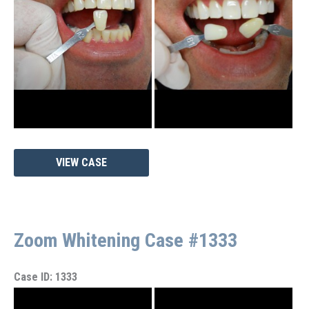
Images
Zoom
VIEW CASE
Whitening
Case
#1338
Zoom Whitening Case #1333
Case ID: 1333
Before