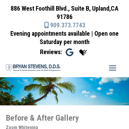
Skip
886 West Foothill Blvd., Suite B, Upland,CA
to
91786
content
909.373.7743
Evening appointments available | Open one
Saturday per month
Reviews:
Before & After Gallery
Zoom Whitening