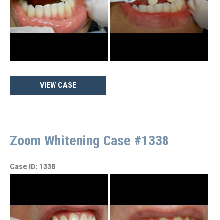
Zoom
VIEW CASE
Whitening
Case
#1342
Zoom Whitening Case #1338
Case ID: 1338
Before
and
After