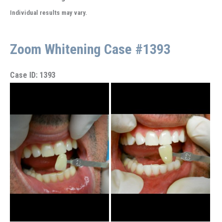
Individual results may vary.
Zoom Whitening Case #1393
Case ID: 1393
Before
and
After
Images