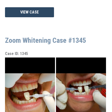
Zoom
VIEW CASE
Whitening
Case
#1393
Zoom Whitening Case #1345
Case ID: 1345
Before
and
After
Images