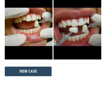
and
After
Images
Zoom
VIEW CASE
Whitening
Case
#1333