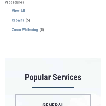
Procedures
View All
Crowns
(5)
Zoom Whitening
(5)
Popular Services
GENERAL