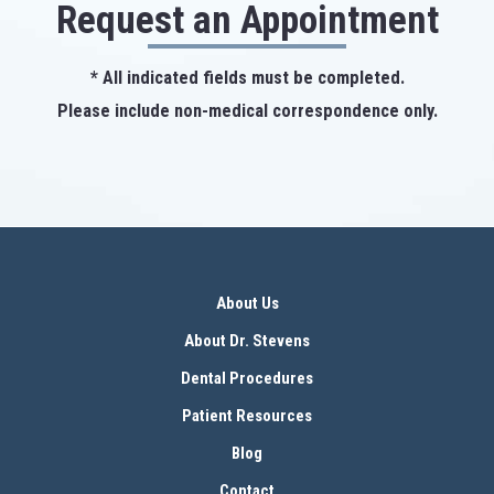
Request an Appointment
* All indicated fields must be completed.
Please include non-medical correspondence only.
About Us
About Dr. Stevens
Dental Procedures
Patient Resources
Blog
Contact