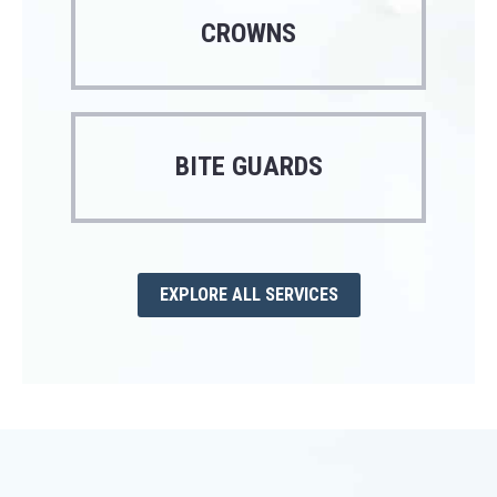
CROWNS
BITE GUARDS
EXPLORE ALL SERVICES