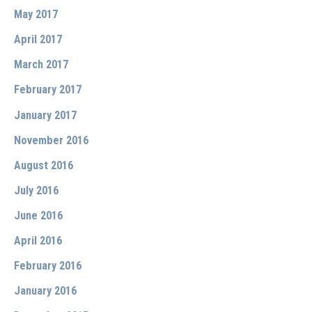
May 2017
April 2017
March 2017
February 2017
January 2017
November 2016
August 2016
July 2016
June 2016
April 2016
February 2016
January 2016