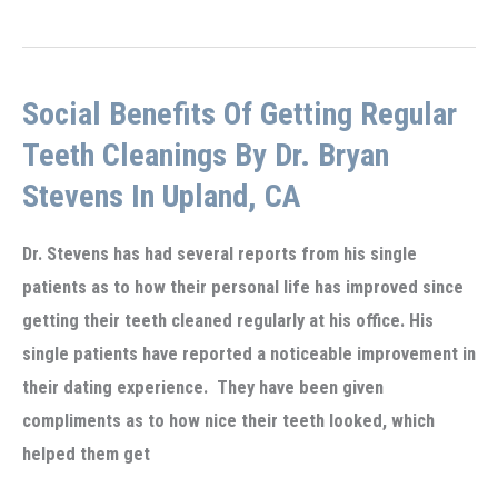
simple
first
visit
Social Benefits Of Getting Regular
to
the
Teeth Cleanings By Dr. Bryan
Dentist
Stevens In Upland, CA
in
Upland,
Dr. Stevens has had several reports from his single
CA
patients as to how their personal life has improved since
getting their teeth cleaned regularly at his office. His
single patients have reported a noticeable improvement in
their dating experience. They have been given
compliments as to how nice their teeth looked, which
helped them get