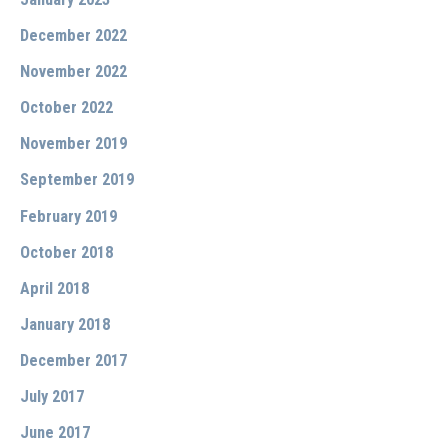
December 2022
November 2022
October 2022
November 2019
September 2019
February 2019
October 2018
April 2018
January 2018
December 2017
July 2017
June 2017