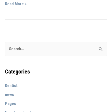
Social
Read More »
Benefits
of
Getting
Regular
Teeth
S
Cleanings
e
by
a
Dr.
r
Categories
Bryan
c
Stevens
Dentist
h
in
Upland,
f
news
CA
o
Pages
r