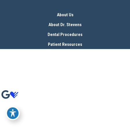
About Us
About Dr. Stevens
Dental Procedures
Patient Resources
Blog
Contact
© Copyright 2026 Bryan Stevens, D.D.S | Design and Development by 
MyAdvice
Accessibility
 | 
 Terms of Use 
 | 
 Sitemap