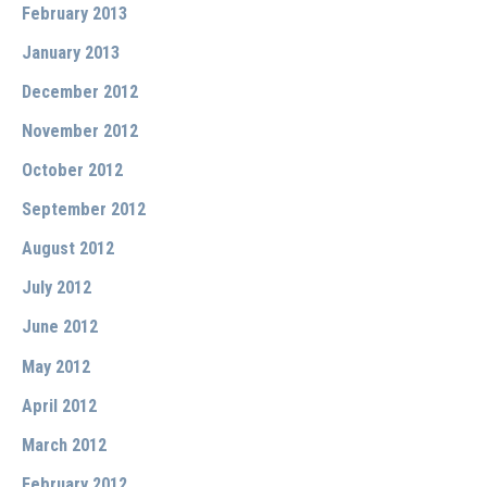
February 2013
January 2013
December 2012
November 2012
October 2012
September 2012
August 2012
July 2012
June 2012
May 2012
April 2012
March 2012
February 2012