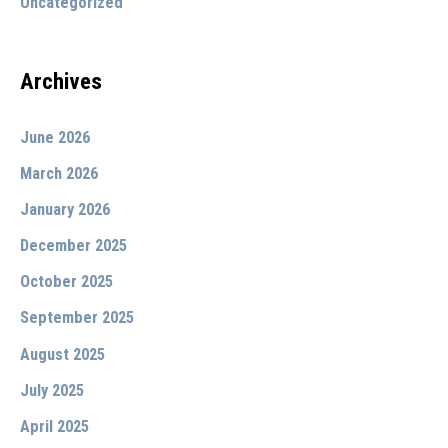
Uncategorized
:
Archives
June 2026
March 2026
January 2026
December 2025
October 2025
September 2025
August 2025
July 2025
April 2025