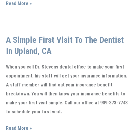
Benefits
Read More »
of
Professionally
applied
A Simple First Visit To The Dentist
Fluoride
Gel
In Upland, CA
in
Upland,
When you call Dr. Stevens dental office to make your first
CA
appointment, his staff will get your insurance information.
A staff member will find out your insurance benefit
breakdown. You will then know your insurance benefits to
make your first visit simple. Call our office at 909-373-7743
to schedule your first visit.
A
Read More »