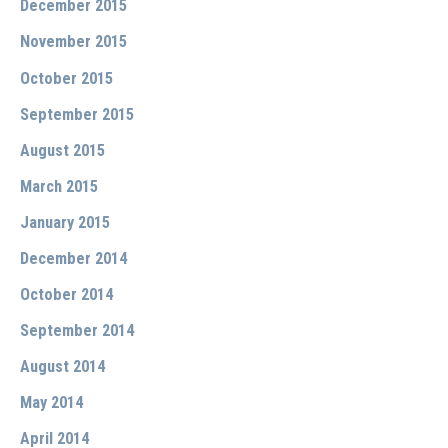
December 2015
November 2015
October 2015
September 2015
August 2015
March 2015
January 2015
December 2014
October 2014
September 2014
August 2014
May 2014
April 2014