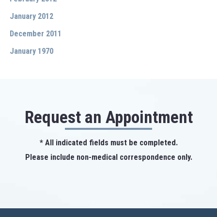
January 2012
December 2011
January 1970
Request an Appointment
* All indicated fields must be completed.
Please include non-medical correspondence only.