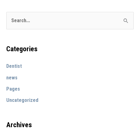
evenings
S
e
a
r
Categories
c
Dentist
h
f
news
o
Pages
r
Uncategorized
:
Archives