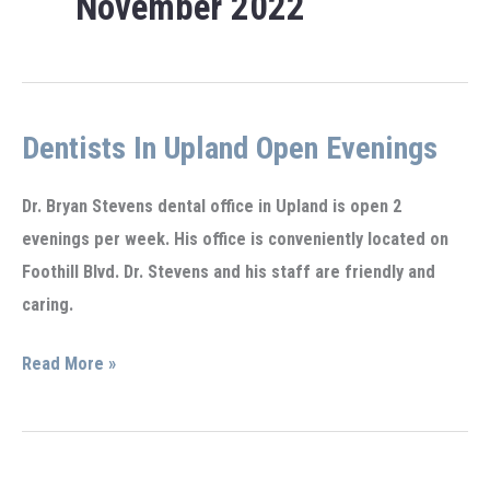
November 2022
Dentists In Upland Open Evenings
Dr. Bryan Stevens dental office in Upland is open 2
evenings per week. His office is conveniently located on
Foothill Blvd. Dr. Stevens and his staff are friendly and
caring.
Dentists
Read More »
in
Upland
open