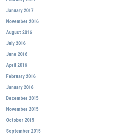
January 2017
November 2016
August 2016
July 2016
June 2016
April 2016
February 2016
January 2016
December 2015
November 2015
October 2015
September 2015