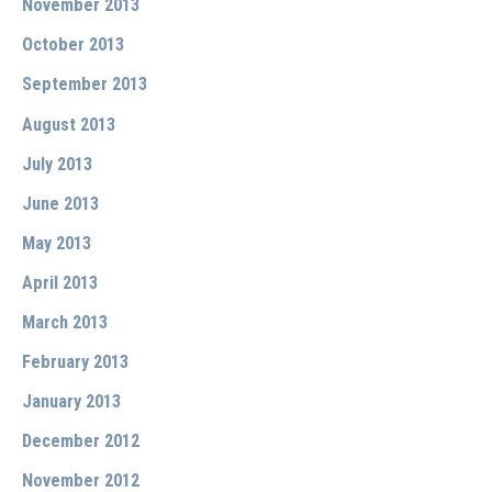
November 2013
October 2013
September 2013
August 2013
July 2013
June 2013
May 2013
April 2013
March 2013
February 2013
January 2013
December 2012
November 2012