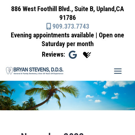
Skip
886 West Foothill Blvd., Suite B, Upland,CA
to
91786
content
909.373.7743
Evening appointments available | Open one
Saturday per month
Reviews: