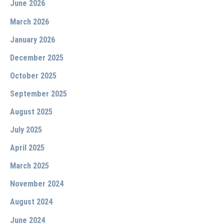
June 2026
March 2026
January 2026
December 2025
October 2025
September 2025
August 2025
July 2025
April 2025
March 2025
November 2024
August 2024
June 2024