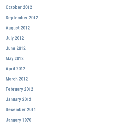
October 2012
September 2012
August 2012
July 2012
June 2012
May 2012
April 2012
March 2012
February 2012
January 2012
December 2011
January 1970