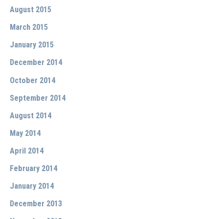
August 2015
March 2015
January 2015
December 2014
October 2014
September 2014
August 2014
May 2014
April 2014
February 2014
January 2014
December 2013