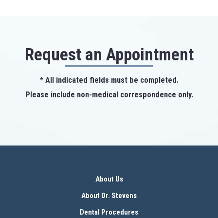
Request an Appointment
* All indicated fields must be completed.
Please include non-medical correspondence only.
About Us
About Dr. Stevens
Dental Procedures