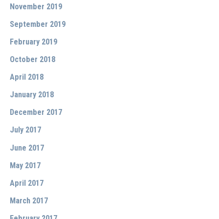
November 2019
September 2019
February 2019
October 2018
April 2018
January 2018
December 2017
July 2017
June 2017
May 2017
April 2017
March 2017
February 2017