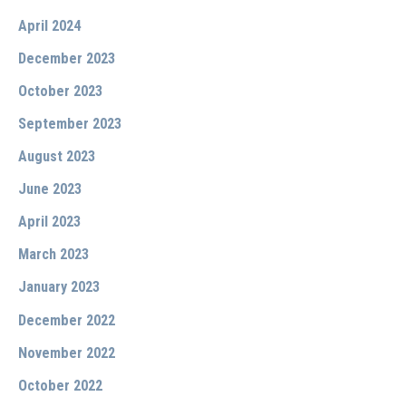
April 2024
December 2023
October 2023
September 2023
August 2023
June 2023
April 2023
March 2023
January 2023
December 2022
November 2022
October 2022