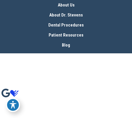
About Us
About Dr. Stevens
Dental Procedures
Patient Resources
Blog
Contact
© Copyright 2026 Bryan Stevens, D.D.S | Design and Development by 
MyAdvice
Accessibility
 | 
 Terms of Use 
 | 
 Sitemap