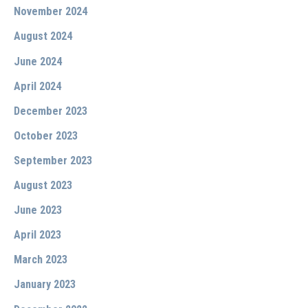
November 2024
August 2024
June 2024
April 2024
December 2023
October 2023
September 2023
August 2023
June 2023
April 2023
March 2023
January 2023