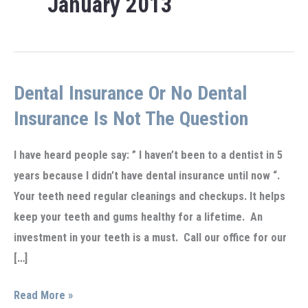
January 2013
Dental Insurance Or No Dental
Insurance Is Not The Question
I have heard people say: ” I haven’t been to a dentist in 5
years because I didn’t have dental insurance until now “.
Your teeth need regular cleanings and checkups. It helps
keep your teeth and gums healthy for a lifetime. An
investment in your teeth is a must. Call our office for our
[…]
Dental
Read More »