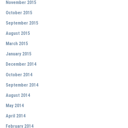
November 2015
October 2015
September 2015
August 2015
March 2015
January 2015
December 2014
October 2014
September 2014
August 2014
May 2014
April 2014
February 2014