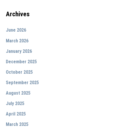
Archives
June 2026
March 2026
January 2026
December 2025
October 2025
September 2025
August 2025
July 2025
April 2025
March 2025