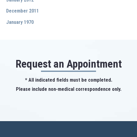
December 2011
January 1970
Request an Appointment
* All indicated fields must be completed.
Please include non-medical correspondence only.