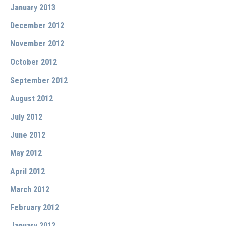
January 2013
December 2012
November 2012
October 2012
September 2012
August 2012
July 2012
June 2012
May 2012
April 2012
March 2012
February 2012
January 2012