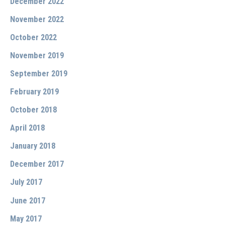
December 2022
November 2022
October 2022
November 2019
September 2019
February 2019
October 2018
April 2018
January 2018
December 2017
July 2017
June 2017
May 2017