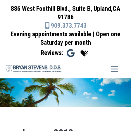
Skip
886 West Foothill Blvd., Suite B, Upland,CA
to
91786
content
909.373.7743
Evening appointments available | Open one
Saturday per month
Reviews: