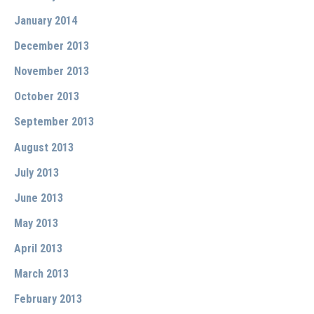
January 2014
December 2013
November 2013
October 2013
September 2013
August 2013
July 2013
June 2013
May 2013
April 2013
March 2013
February 2013