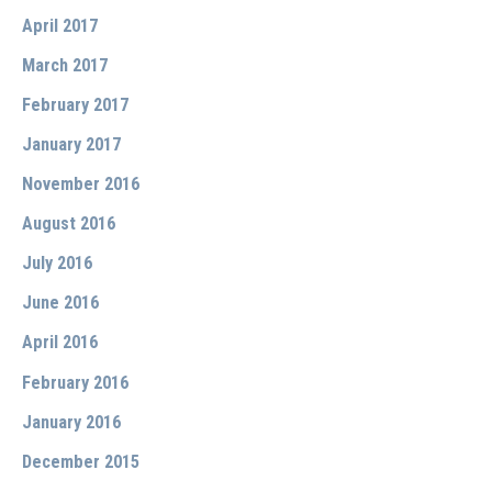
April 2017
March 2017
February 2017
January 2017
November 2016
August 2016
July 2016
June 2016
April 2016
February 2016
January 2016
December 2015