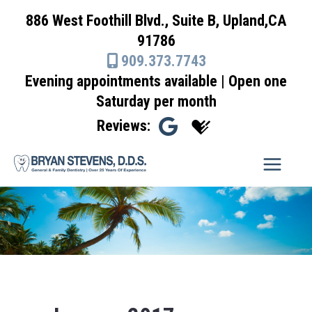
Skip
886 West Foothill Blvd., Suite B, Upland,CA
to
91786
content
909.373.7743
Evening appointments available | Open one
Saturday per month
Reviews: