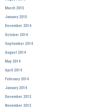
March 2015
January 2015
December 2014
October 2014
September 2014
August 2014
May 2014
April 2014
February 2014
January 2014
December 2013
November 2013