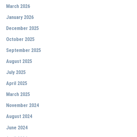
March 2026
January 2026
December 2025
October 2025
September 2025
August 2025
July 2025
April 2025
March 2025
November 2024
August 2024
June 2024