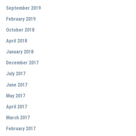
September 2019
February 2019
October 2018
April 2018
January 2018
December 2017
July 2017
June 2017
May 2017
April 2017
March 2017
February 2017