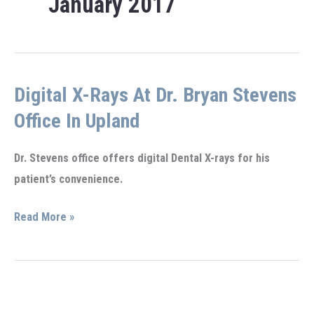
January 2017
Digital X-Rays At Dr. Bryan Stevens
Office In Upland
Dr. Stevens office offers digital Dental X-rays for his
patient’s convenience.
Digital
Read More »
X-
rays
at
Dr.