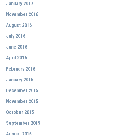
January 2017
November 2016
August 2016
July 2016
June 2016
April 2016
February 2016
January 2016
December 2015
November 2015
October 2015
September 2015
August 2015