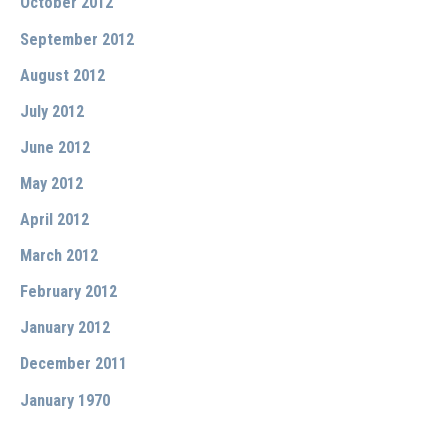
October 2012
September 2012
August 2012
July 2012
June 2012
May 2012
April 2012
March 2012
February 2012
January 2012
December 2011
January 1970