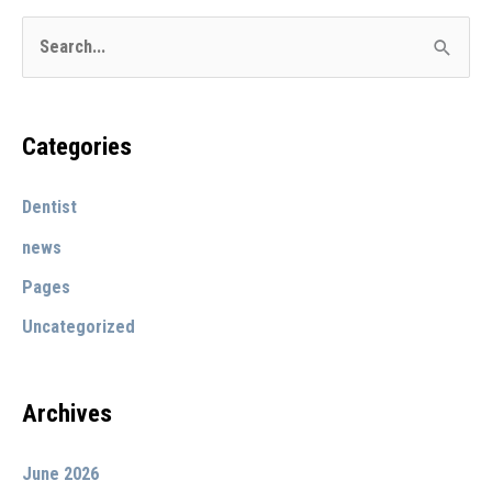
Bryan
S
Stevens
e
office
a
in
r
Categories
Upland
c
Dentist
h
f
news
o
Pages
r
Uncategorized
:
Archives
June 2026