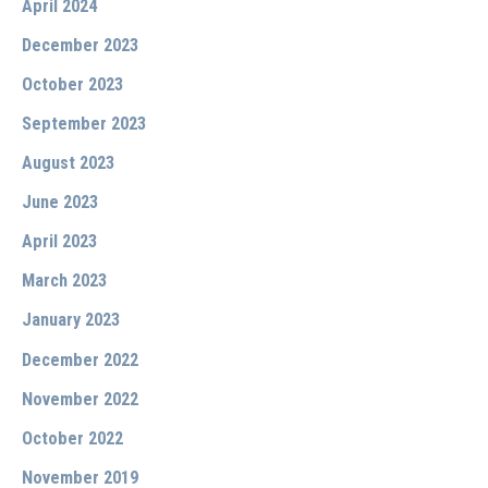
April 2024
December 2023
October 2023
September 2023
August 2023
June 2023
April 2023
March 2023
January 2023
December 2022
November 2022
October 2022
November 2019