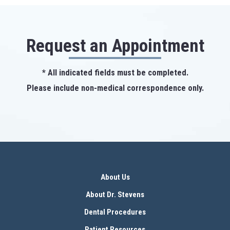
Request an Appointment
* All indicated fields must be completed.
Please include non-medical correspondence only.
About Us
About Dr. Stevens
Dental Procedures
Patient Resources