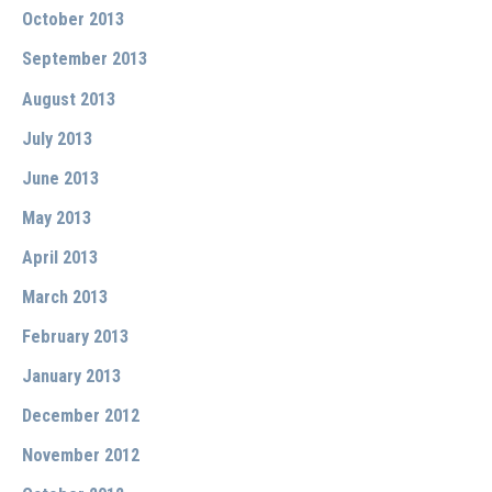
October 2013
September 2013
August 2013
July 2013
June 2013
May 2013
April 2013
March 2013
February 2013
January 2013
December 2012
November 2012