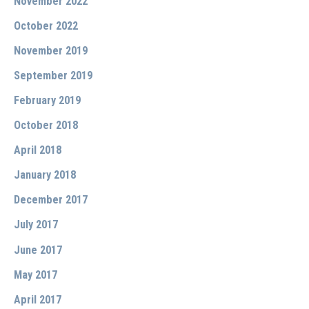
November 2022
October 2022
November 2019
September 2019
February 2019
October 2018
April 2018
January 2018
December 2017
July 2017
June 2017
May 2017
April 2017