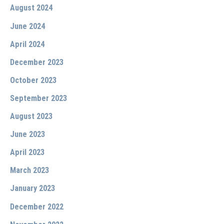
August 2024
June 2024
April 2024
December 2023
October 2023
September 2023
August 2023
June 2023
April 2023
March 2023
January 2023
December 2022