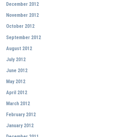
December 2012
November 2012
October 2012
September 2012
August 2012
July 2012
June 2012
May 2012
April 2012
March 2012
February 2012
January 2012
December 2011