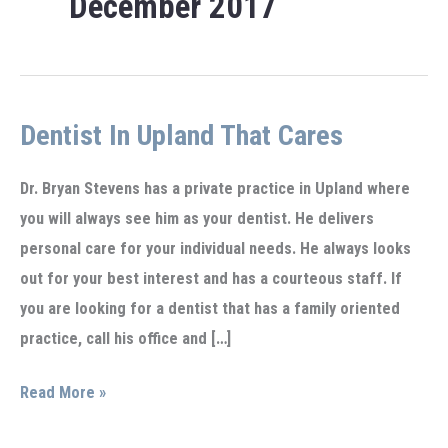
December 2017
Dentist In Upland That Cares
Dr. Bryan Stevens has a private practice in Upland where
you will always see him as your dentist. He delivers
personal care for your individual needs. He always looks
out for your best interest and has a courteous staff. If
you are looking for a dentist that has a family oriented
practice, call his office and […]
Dentist
Read More »
in