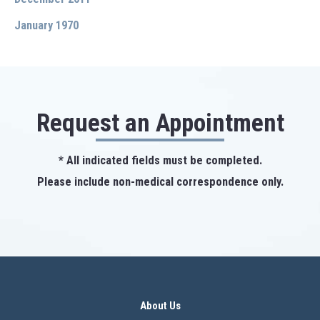
January 1970
Request an Appointment
* All indicated fields must be completed.
Please include non-medical correspondence only.
About Us