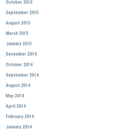
October 2015
September 2015
August 2015
March 2015
January 2015
December 2014
October 2014
September 2014
August 2014
May 2014
April 2014
February 2014
January 2014