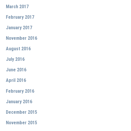
March 2017
February 2017
January 2017
November 2016
August 2016
July 2016
June 2016
April 2016
February 2016
January 2016
December 2015
November 2015