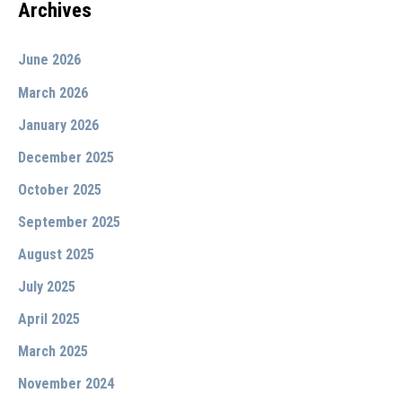
Archives
June 2026
March 2026
January 2026
December 2025
October 2025
September 2025
August 2025
July 2025
April 2025
March 2025
November 2024