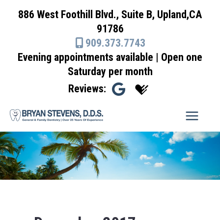
Skip
886 West Foothill Blvd., Suite B, Upland,CA
to
91786
content
909.373.7743
Evening appointments available | Open one
Saturday per month
Reviews: