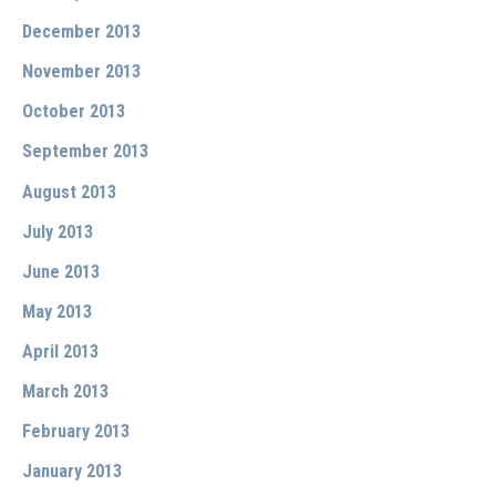
December 2013
November 2013
October 2013
September 2013
August 2013
July 2013
June 2013
May 2013
April 2013
March 2013
February 2013
January 2013