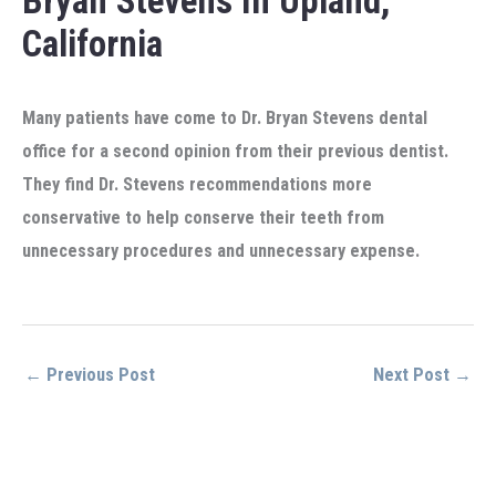
Bryan Stevens In Upland,
California
Many patients have come to Dr. Bryan Stevens dental
office for a second opinion from their previous dentist.
They find Dr. Stevens recommendations more
conservative to help conserve their teeth from
unnecessary procedures and unnecessary expense.
←
Previous Post
Next Post
→