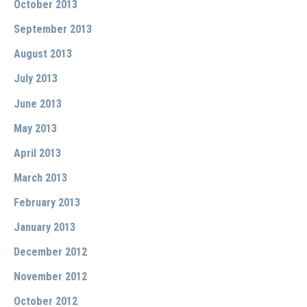
October 2013
September 2013
August 2013
July 2013
June 2013
May 2013
April 2013
March 2013
February 2013
January 2013
December 2012
November 2012
October 2012