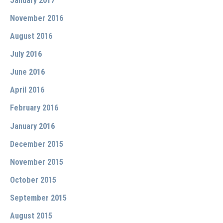
January 2017
November 2016
August 2016
July 2016
June 2016
April 2016
February 2016
January 2016
December 2015
November 2015
October 2015
September 2015
August 2015