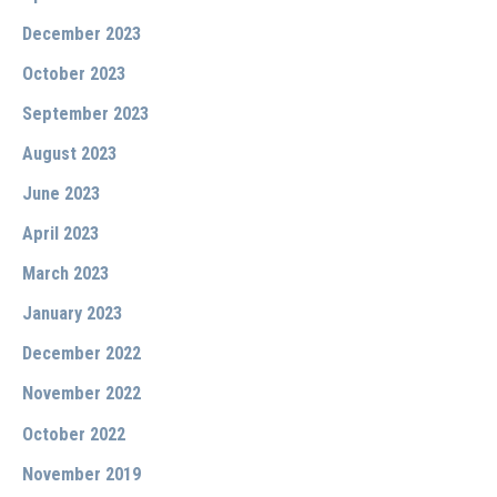
December 2023
October 2023
September 2023
August 2023
June 2023
April 2023
March 2023
January 2023
December 2022
November 2022
October 2022
November 2019