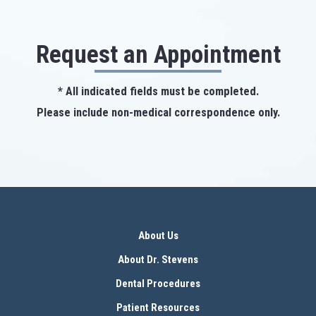
Request an Appointment
* All indicated fields must be completed.
Please include non-medical correspondence only.
About Us
About Dr. Stevens
Dental Procedures
Patient Resources