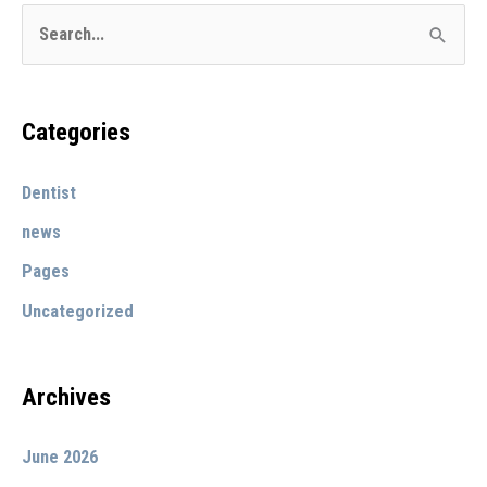
S
e
a
r
Categories
c
Dentist
h
f
news
o
Pages
r
Uncategorized
:
Archives
June 2026