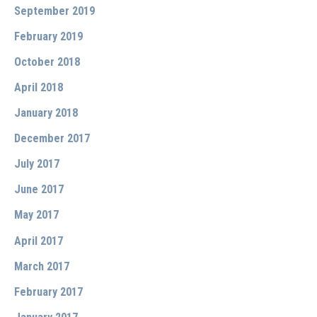
September 2019
February 2019
October 2018
April 2018
January 2018
December 2017
July 2017
June 2017
May 2017
April 2017
March 2017
February 2017