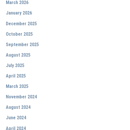
March 2026
January 2026
December 2025
October 2025
September 2025
August 2025
July 2025
April 2025
March 2025
November 2024
August 2024
June 2024
April 2024