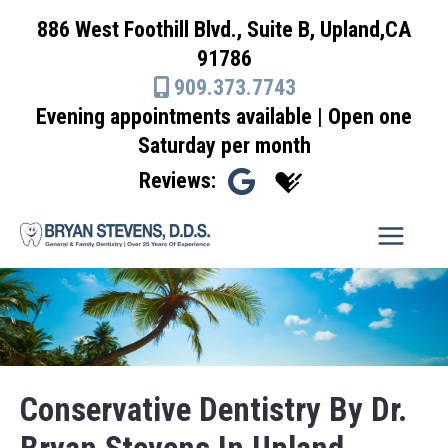
Skip
886 West Foothill Blvd., Suite B, Upland,CA
to
91786
content
909.373.7743
Evening appointments available | Open one
Saturday per month
Reviews:
Conservative Dentistry By Dr.