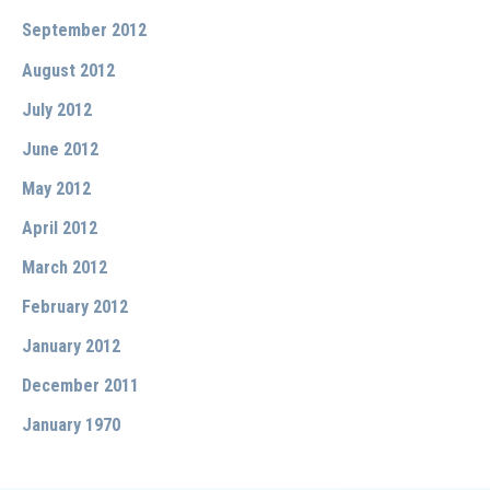
September 2012
August 2012
July 2012
June 2012
May 2012
April 2012
March 2012
February 2012
January 2012
December 2011
January 1970