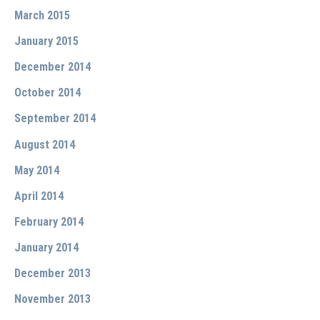
March 2015
January 2015
December 2014
October 2014
September 2014
August 2014
May 2014
April 2014
February 2014
January 2014
December 2013
November 2013