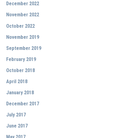
December 2022
November 2022
October 2022
November 2019
September 2019
February 2019
October 2018
April 2018
January 2018
December 2017
July 2017
June 2017
May 2017