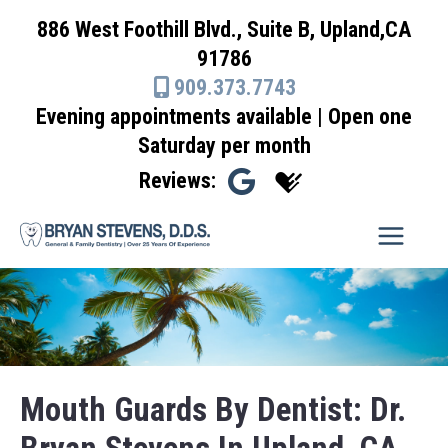
Skip
886 West Foothill Blvd., Suite B, Upland,CA
to
91786
content
909.373.7743
Evening appointments available | Open one
Saturday per month
Reviews:
Mouth Guards By Dentist: Dr.