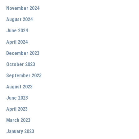
November 2024
August 2024
June 2024
April 2024
December 2023
October 2023
September 2023
August 2023
June 2023
April 2023
March 2023
January 2023