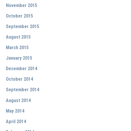
November 2015
October 2015
September 2015
August 2015
March 2015
January 2015
December 2014
October 2014
September 2014
August 2014
May 2014
April 2014