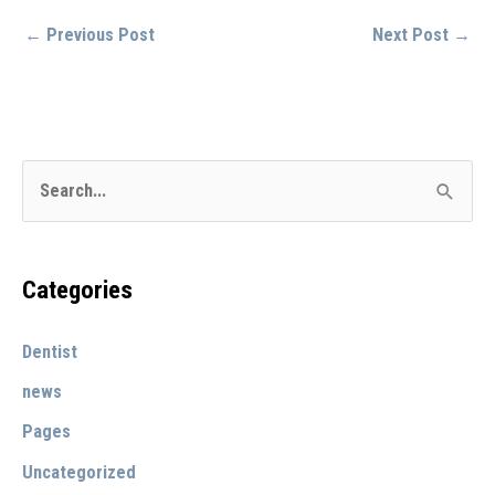
←
Previous Post
Next Post
→
S
e
a
r
Categories
c
Dentist
h
f
news
o
Pages
r
Uncategorized
: