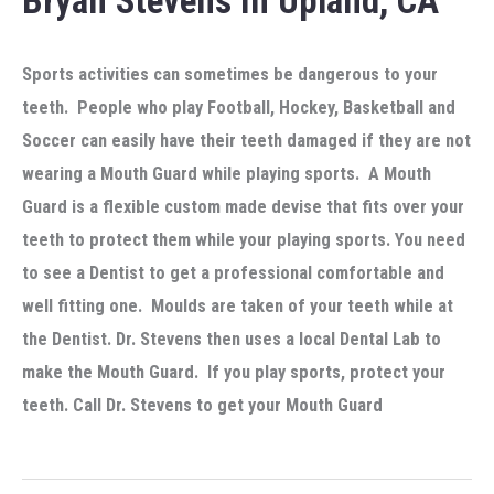
Bryan Stevens In Upland, CA
Sports activities can sometimes be dangerous to your
teeth. People who play Football, Hockey, Basketball and
Soccer can easily have their teeth damaged if they are not
wearing a Mouth Guard while playing sports. A Mouth
Guard is a flexible custom made devise that fits over your
teeth to protect them while your playing sports. You need
to see a Dentist to get a professional comfortable and
well fitting one. Moulds are taken of your teeth while at
the Dentist. Dr. Stevens then uses a local Dental Lab to
make the Mouth Guard. If you play sports, protect your
teeth. Call Dr. Stevens to get your Mouth Guard