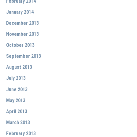
February 2014
January 2014
December 2013
November 2013
October 2013
September 2013
August 2013
July 2013
June 2013
May 2013
April 2013
March 2013
February 2013