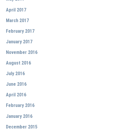
April 2017
March 2017
February 2017
January 2017
November 2016
August 2016
July 2016
June 2016
April 2016
February 2016
January 2016
December 2015