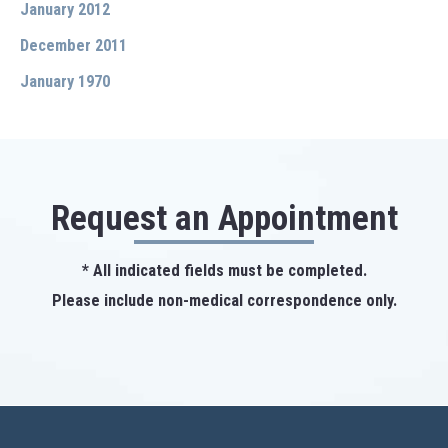
January 2012
December 2011
January 1970
Request an Appointment
* All indicated fields must be completed.
Please include non-medical correspondence only.