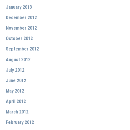
January 2013
December 2012
November 2012
October 2012
September 2012
August 2012
July 2012
June 2012
May 2012
April 2012
March 2012
February 2012