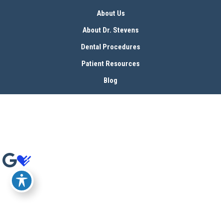
About Us
About Dr. Stevens
Dental Procedures
Patient Resources
Blog
Contact
© Copyright 2026 Bryan Stevens, D.D.S | Design and Development by 
MyAdvice
Accessibility
 | 
 Terms of Use 
 | 
 Sitemap