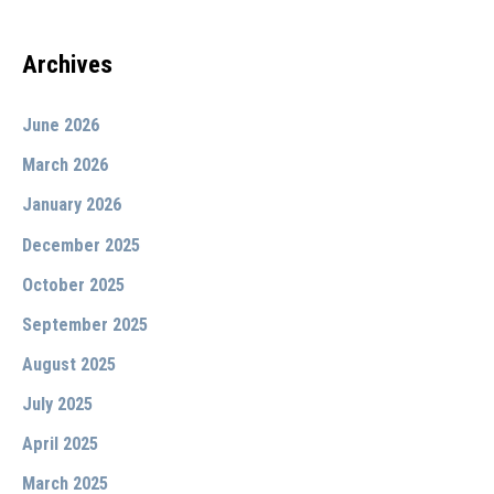
Archives
June 2026
March 2026
January 2026
December 2025
October 2025
September 2025
August 2025
July 2025
April 2025
March 2025